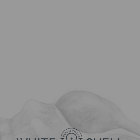
Country:
State:
Select the type of issue or question that you have:
Check-in
Nr. of nights