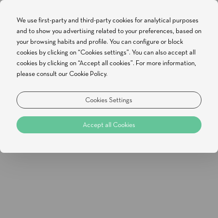
We use first-party and third-party cookies for analytical purposes
and to show you advertising related to your preferences, based on
BOOK NOW
your browsing habits and profile. You can configure or block
cookies by clicking on “Cookies settings”. You can also accept all
cookies by clicking on “Accept all cookies”. For more information,
ADDRESS
please consult our Cookie Policy.
White Shell Beach Villas, Quinta da Sra. da
Rocha , Porches
Cookies Settings
8400-489
Accept all Cookies
PHONE
General phone: +351 282 248 440
(LANDLINE CALLS)
Reservations: +351 282 248 440
EMAIL
General email: res@whiteshellbeachvillas.com