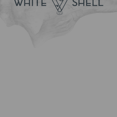
Nr. of adults
Nr. of children
Room type
Amount
Enter your comments or questions below:
I accept the Terms and Conditions and the Privacy
and Personal Data Policy, which is an integral part
thereof