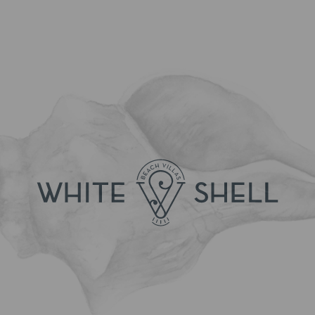
[Click to enlarge]
BOOK NOW!
Flexible Offer
[Click to enlarge]
BOOK NOW!