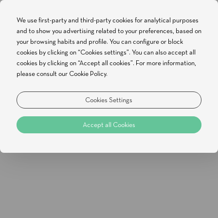
We use first-party and third-party cookies for analytical purposes
and to show you advertising related to your preferences, based on
BOOK NOW
your browsing habits and profile. You can configure or block
cookies by clicking on “Cookies settings”. You can also accept all
cookies by clicking on “Accept all cookies”. For more information,
please consult our Cookie Policy.
Special Offers
Hello Summer | Non-Refundable
Cookies Settings
Rate
Accept all Cookies
[Click to enlarge]
Available from 2026-07-30 until 2026-12-29